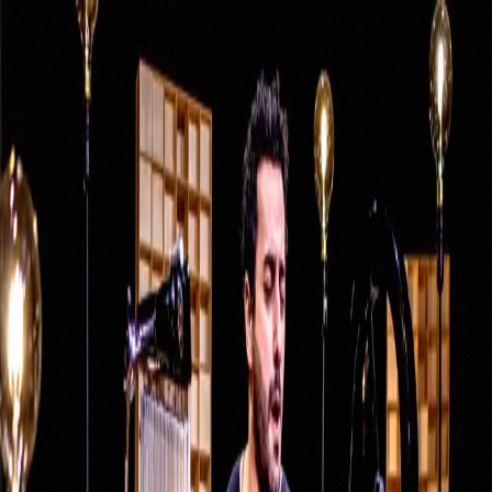
DE
Santino Scavelli
Home
Menu
About Santino
Studio & Recording
Lessons
Rent Studio
Projects
Pour les Amis
Pulse Project
Tambour Duo
Monkey Beatz
Nevell
Contact
Student Portal